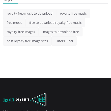
royalty free music to download
royalty-free music
free music
free to download royalty free music
royalty-free images
images to download free
best royalty free image sites
Tutor Dubai