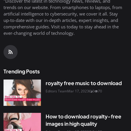
"Discover the latest in technology news, reviews, and
trends on our website. From smartphones to laptops, from
artificial intelligence to cybersecurity, we cover it all. Stay
up-to-date with our in-depth articles, expert insights, and
comprehensive guides. Visit us today to stay ahead in the
ever-changing world of technology.
Trending Posts
royalty free music to download
Editors Team
Mar 17, 2023
0
70
How to download royalty-free
images in high quality