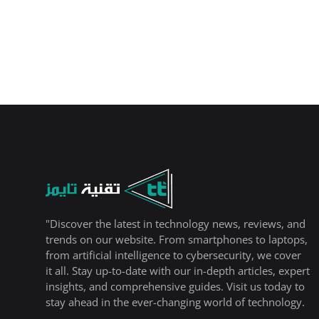
"Discover the latest in technology news, reviews, and
trends on our website. From smartphones to laptops,
from artificial intelligence to cybersecurity, we cover
it all. Stay up-to-date with our in-depth articles, expert
insights, and comprehensive guides. Visit us today to
stay ahead in the ever-changing world of technology.