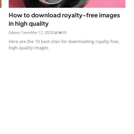
How to download royalty-free images
in high quality
Editors Team
Mar 17, 2023
0
59
Here are the 10 best sites for downloading royalty-free,
high-quality images