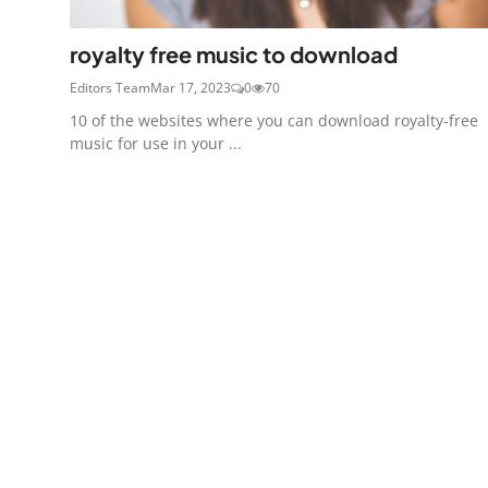
royalty free music to download
Editors Team
Mar 17, 2023
0
70
10 of the websites where you can download royalty-free
music for use in your ...