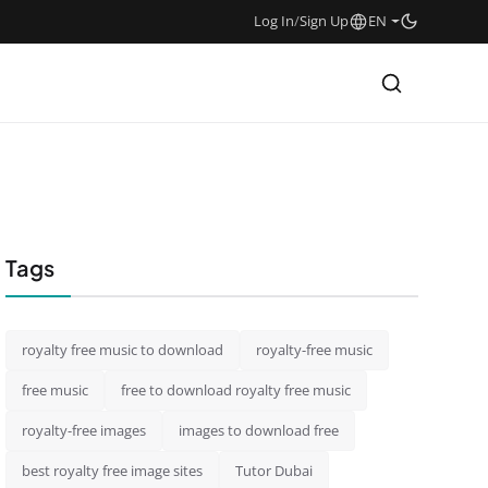
Log In
/
Sign Up
EN
Tags
royalty free music to download
royalty-free music
free music
free to download royalty free music
royalty-free images
images to download free
best royalty free image sites
Tutor Dubai