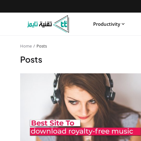
Productivity
Home
Posts
Posts