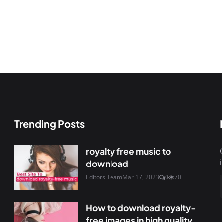
Trending Posts
royalty free music to
download
Editors Team
Mar 17, 2023
0
70
How to download royalty-
free images in high quality