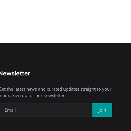
Newsletter
Get the latest news and curated updates straight to your
inbox. Sign up for our newsletter.
Join