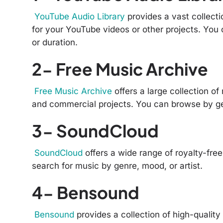
YouTube Audio Library
provides a vast collecti
for your YouTube videos or other projects. You
or duration.
2- Free Music Archive
Free Music Archive
offers a large collection of
and commercial projects. You can browse by ge
3- SoundCloud
SoundCloud
offers a wide range of royalty-fre
search for music by genre, mood, or artist.
4- Bensound
Bensound
provides a collection of high-quality