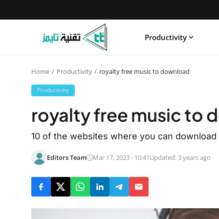
Productivity
Home
Productivity
royalty free music to download
Productivity
royalty free music to
10 of the websites where you can download r
Editors Team
Mar 17, 2023 - 10:41
Updated: 3 years ago