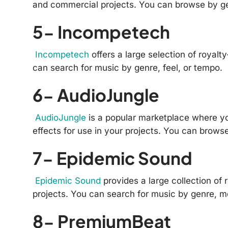
and commercial projects. You can browse by g
5- Incompetech
Incompetech
offers a large selection of royalt
can search for music by genre, feel, or tempo.
6- AudioJungle
AudioJungle
is a popular marketplace where y
effects for use in your projects. You can brows
7- Epidemic Sound
Epidemic Sound
provides a large collection of 
projects. You can search for music by genre, mo
8- PremiumBeat