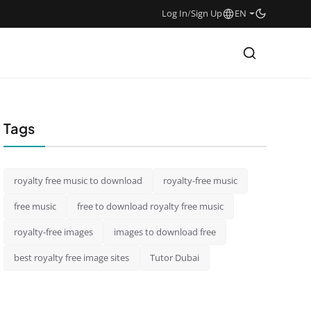
Log In
/
Sign Up
EN
Tags
royalty free music to download
royalty-free music
free music
free to download royalty free music
royalty-free images
images to download free
best royalty free image sites
Tutor Dubai