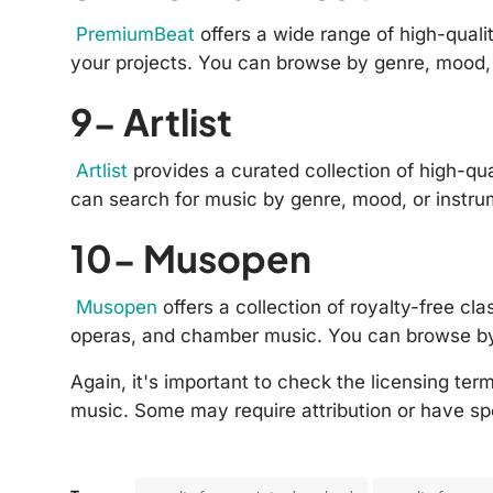
PremiumBeat
offers a wide range of high-quali
your projects. You can browse by genre, mood, 
9- Artlist
Artlist
provides a curated collection of high-qua
can search for music by genre, mood, or instru
10- Musopen
Musopen
offers a collection of royalty-free c
operas, and chamber music. You can browse b
Again, it's important to check the licensing te
music. Some may require attribution or have spe