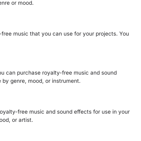
enre or mood.
y-free music that you can use for your projects. You
ou can purchase royalty-free music and sound
e by genre, mood, or instrument.
royalty-free music and sound effects for use in your
od, or artist.