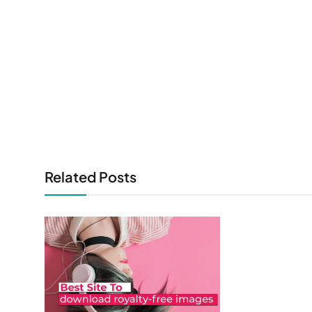
Related Posts