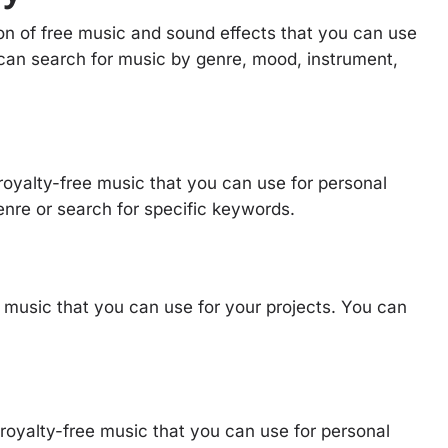
on of free music and sound effects that you can use
 can search for music by genre, mood, instrument,
 royalty-free music that you can use for personal
nre or search for specific keywords.
e music that you can use for your projects. You can
 royalty-free music that you can use for personal