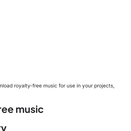
oad royalty-free music for use in your projects,
ree music
ry