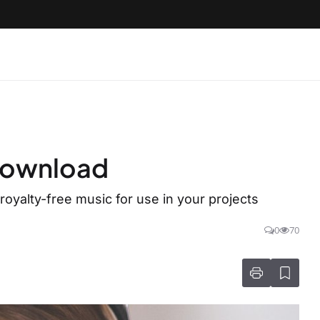
 download
oyalty-free music for use in your projects
0
70