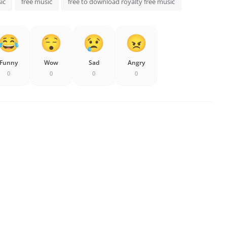
ic
free music
free to download royalty free music
Funny
Wow
Sad
Angry
0
0
0
0