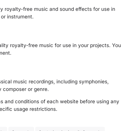
ty royalty-free music and sound effects for use in
or instrument.
lity royalty-free music for use in your projects. You
ment.
lassical music recordings, including symphonies,
y composer or genre.
rms and conditions of each website before using any
cific usage restrictions.