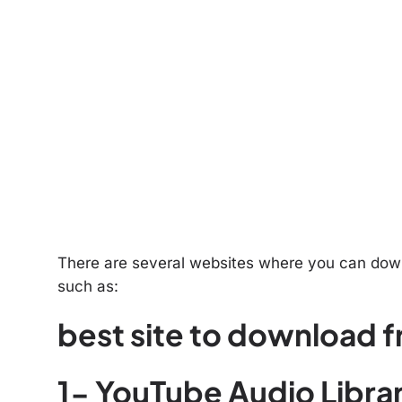
There are several websites where you can downl
such as:
best site to download f
1- YouTube Audio Libra