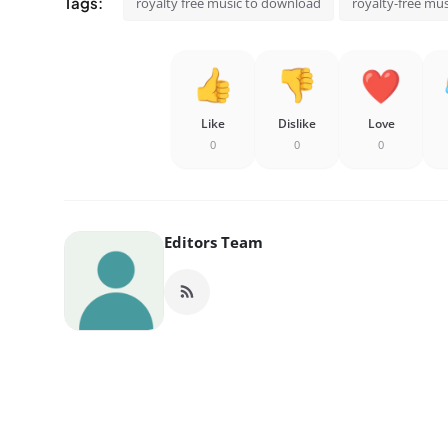
Tags:
royalty free music to download
royalty-free mus
Like
Dislike
Love
0
0
0
Editors Team